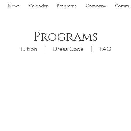
News
Calendar
Programs
Company
Commun
Programs
Tuition
|
Dress Code
|
FAQ
nex
ag
Vi
ram