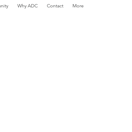
ity
Why ADC
Contact
More
t steps
es 8-11
ew Program