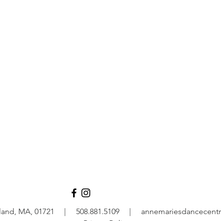
rogram
adult
2+
all ag
ram
Vi
Ashland, MA, 01721 | 508.881.5109 |
annemariesdancecentr