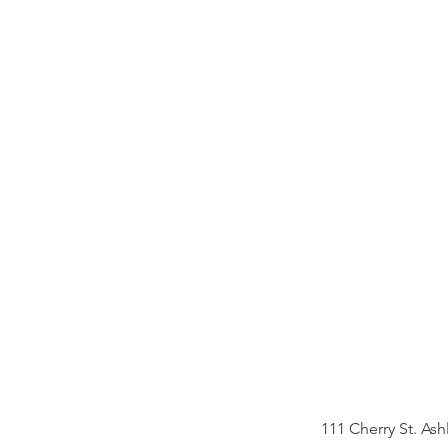
teen p
ages 1
View Prog
111 Cherry St. 