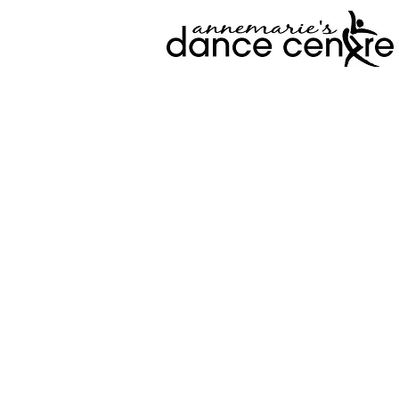
View Prog