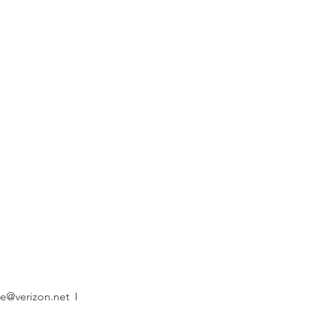
 program
es welcome!
ew Program
e@verizon.net
I