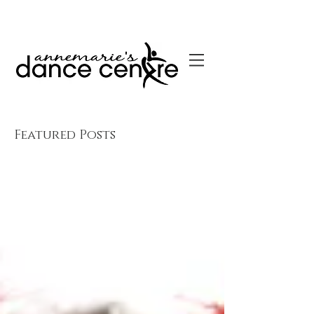
Featured Posts