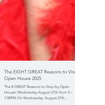
The EIGHT GREAT Reasons to Visit
Open House 2025
The 8 GREAT Reasons to Stop by Open
House! Wednesday August 27th from 5 –